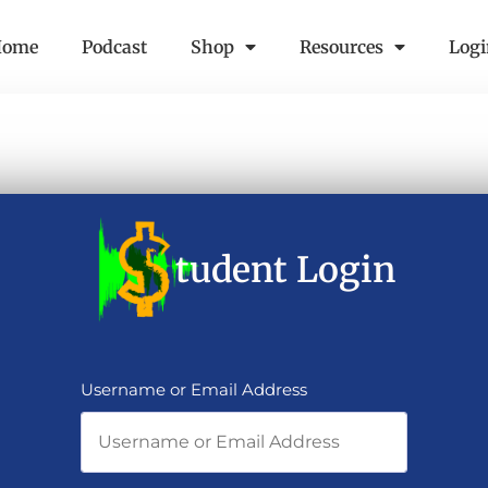
Home
Podcast
Shop
Resources
Log
tudent Login
Username or Email Address