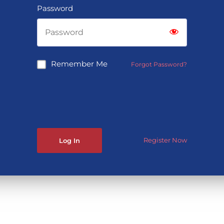
Password
Remember Me
Forgot Password?
Register Now
Log In