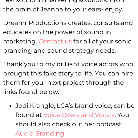
the brain of Jeanna to your ears- enjoy.
Dreamr Productions creates, consults and
educates on the power of sound in
marketing.
Contact us
for all of your sonic
branding and sound strategy needs.
Thank you to my brilliant voice actors who
brought this fake story to life. You can hire
them for your next project through the
links found below.
Jodi Krangle, LCA’s brand voice, can be
found at
Voice Overs and Vocals
. You
should also check out her podcast
Audio Branding
.