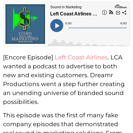
[Encore Episode]
Left Coast Airlines
. LCA
wanted a podcast to advertise to both
new and existing customers. Dreamr
Productions went a step further creating
an unending universe of branded sound
possibilities.
This episode was the first of many fake
company episodes that demonstrated
real sound in marketing solutions. From