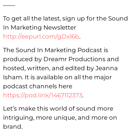
——
To get all the latest, sign up for the Sound
In Marketing Newsletter
http://eepurl.com/gDxl6b
.
The Sound In Marketing Podcast is
produced by Dreamr Productions and
hosted, written, and edited by Jeanna
Isham. It is available on all the major
podcast channels here
https://pod.link/1467112373
.
Let’s make this world of sound more
intriguing, more unique, and more on
brand.