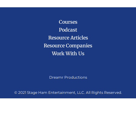
Courses
Podcast
Resource Articles
Resource Companies
Work With Us
Dreamr Productions
© 2021
Stage Ham Entertainment, LLC.
All Rights Reserved.