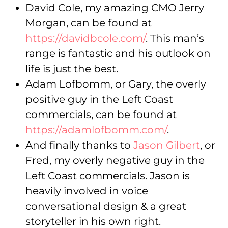
David Cole, my amazing CMO Jerry
Morgan, can be found at
https://davidbcole.com/
. This man’s
range is fantastic and his outlook on
life is just the best.
Adam Lofbomm, or Gary, the overly
positive guy in the Left Coast
commercials, can be found at
https://adamlofbomm.com/
.
And finally thanks to
Jason Gilbert
, or
Fred, my overly negative guy in the
Left Coast commercials. Jason is
heavily involved in voice
conversational design & a great
storyteller in his own right.