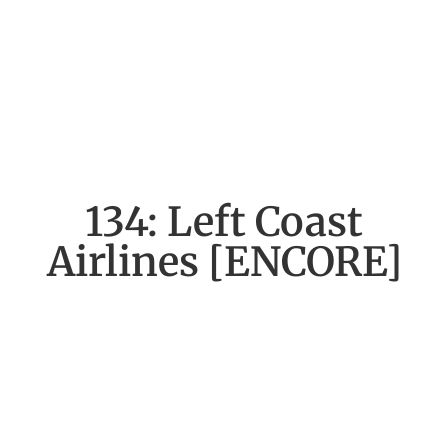
134: Left Coast
Airlines [ENCORE]