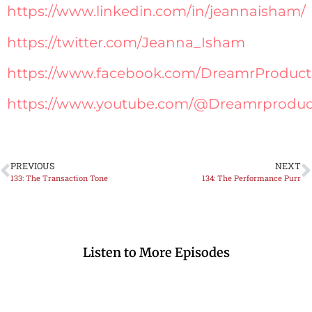
https://www.linkedin.com/in/jeannaisham/
https://twitter.com/Jeanna_Isham
https://www.facebook.com/DreamrProduct
https://www.youtube.com/@Dreamrproduc
PREVIOUS
NEXT
133: The Transaction Tone
134: The Performance Purr
Listen to More Episodes